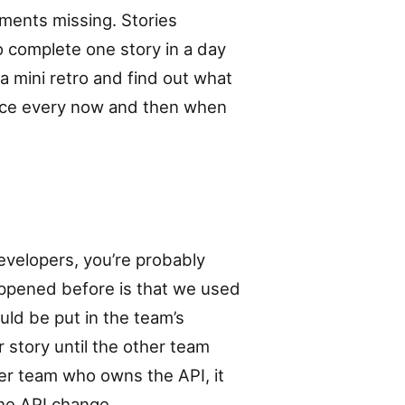
ments missing. Stories
o complete one story in a day
a mini retro and find out what
Once every now and then when
developers, you’re probably
ppened before is that we used
ld be put in the team’s
 story until the other team
her team who owns the API, it
the API change.