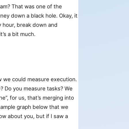
eam? That was one of the
ney down a black hole. Okay, it
y hour, break down and
t’s a bit much.
ow we could measure execution.
e? Do you measure tasks? We
”, for us, that’s merging into
example graph below that we
w about you, but if I saw a