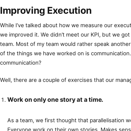
Improving Execution
While I’ve talked about how we measure our executi
we improved it. We didn’t meet our KPI, but we got c
team. Most of my team would rather speak another 
of the things we have worked on is communication
communication?
Well, there are a couple of exercises that our manag
Work on only one story at a time.
As a team, we first thought that parallelisation 
Everyone work on their own stories. Makes sens