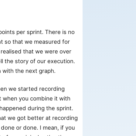
oints per sprint. There is no
nt so that we measured for
realised that we were over
ell the story of our execution.
n with the next graph.
hen we started recording
t when you combine it with
 happened during the sprint.
hat we got better at recording
 done or done. I mean, if you