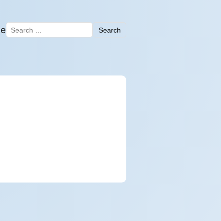
me
Search
Search for: