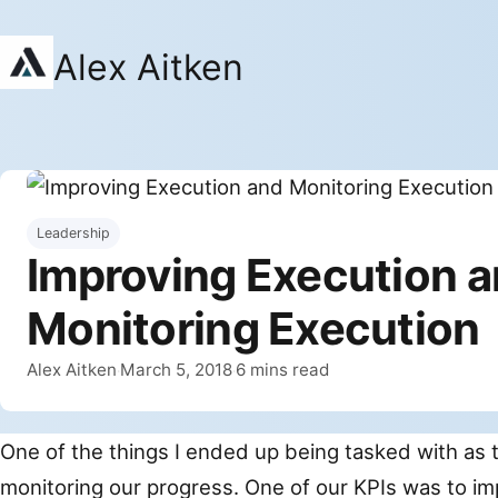
Alex Aitken
Leadership
Improving Execution 
Monitoring Execution
By
Published
Alex Aitken
March 5, 2018
6 mins read
·
·
One of the things I ended up being tasked with as 
monitoring our progress. One of our KPIs was to i