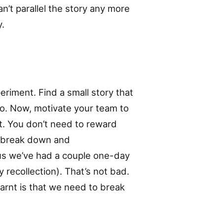
an’t parallel the story any more
y.
eriment. Find a small story that
do. Now, motivate your team to
t. You don’t need to reward
sk break down and
us we’ve had a couple one-day
 recollection). That’s not bad.
earnt is that we need to break