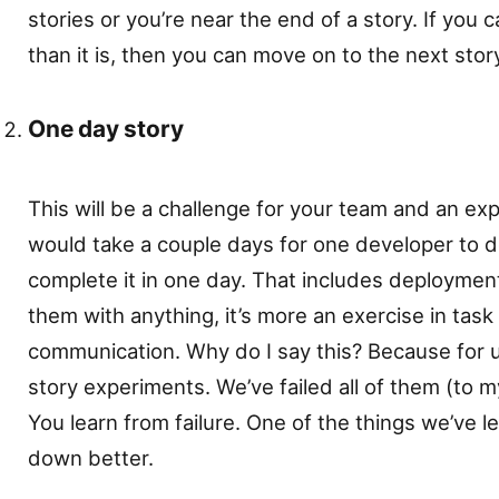
stories or you’re near the end of a story. If you c
than it is, then you can move on to the next stor
One day story
This will be a challenge for your team and an exp
would take a couple days for one developer to 
complete it in one day. That includes deploymen
them with anything, it’s more an exercise in ta
communication. Why do I say this? Because for 
story experiments. We’ve failed all of them (to my
You learn from failure. One of the things we’ve l
down better.