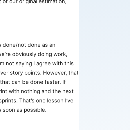
of our original estimation,
ks done/not done as an
 we’re obviously doing work,
’m not saying I agree with this
over story points. However, that
that can be done faster. If
int with nothing and the next
sprints. That’s one lesson I’ve
s soon as possible.