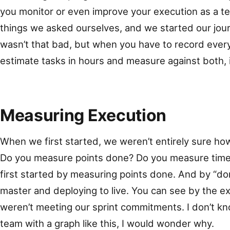
you monitor or even improve your execution as a t
things we asked ourselves, and we started our jour
wasn’t that bad, but when you have to record ever
estimate tasks in hours and measure against both, i
Measuring Execution
When we first started, we weren’t entirely sure h
Do you measure points done? Do you measure tim
first started by measuring points done. And by “done
master and deploying to live. You can see by the 
weren’t meeting our sprint commitments. I don’t kno
team with a graph like this, I would wonder why.