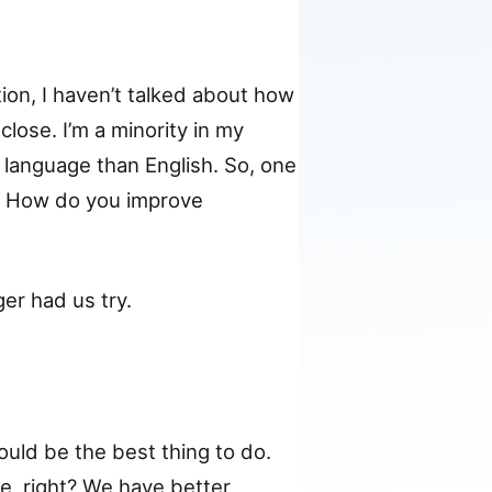
on, I haven’t talked about how
lose. I’m a minority in my
language than English. So, one
. How do you improve
er had us try.
would be the best thing to do.
e, right? We have better