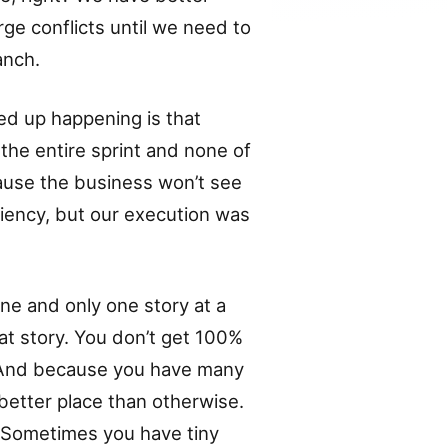
rge conflicts until we need to
anch.
ed up happening is that
he entire sprint and none of
ause the business won’t see
ciency, but our execution was
e and only one story at a
at story. You don’t get 100%
. And because you have many
better place than otherwise.
. Sometimes you have tiny