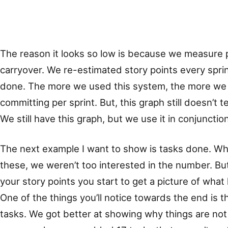
The reason it looks so low is because we measure p
carryover. We re-estimated story points every spri
done. The more we used this system, the more we 
committing per sprint. But, this graph still doesn’t t
We still have this graph, but we use it in conjunctio
The next example I want to show is tasks done. W
these, we weren’t too interested in the number. Bu
your story points you start to get a picture of what
One of the things you’ll notice towards the end is t
tasks. We got better at showing why things are not