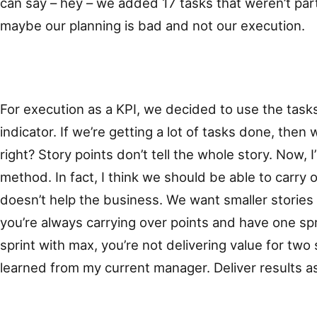
can say – hey – we added 17 tasks that weren’t part 
maybe our planning is bad and not our execution.
For execution as a KPI, we decided to use the tas
indicator. If we’re getting a lot of tasks done, then
right? Story points don’t tell the whole story. Now, I
method. In fact, I think we should be able to carry 
doesn’t help the business. We want smaller stories 
you’re always carrying over points and have one spr
sprint with max, you’re not delivering value for two 
learned from my current manager. Deliver results a