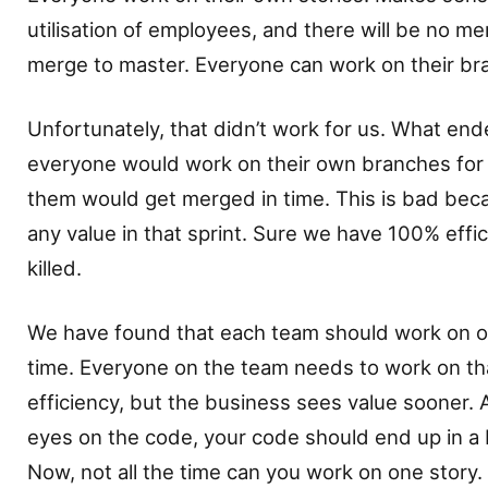
utilisation of employees, and there will be no me
merge to master. Everyone can work on their br
Unfortunately, that didn’t work for us. What end
everyone would work on their own branches for t
them would get merged in time. This is bad bec
any value in that sprint. Sure we have 100% effi
killed.
We have found that each team should work on on
time. Everyone on the team needs to work on th
efficiency, but the business sees value sooner
eyes on the code, your code should end up in a 
Now, not all the time can you work on one story