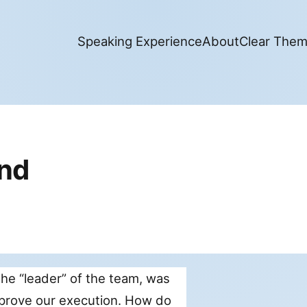
Speaking Experience
About
Clear The
and
the “leader” of the team, was
mprove our execution. How do