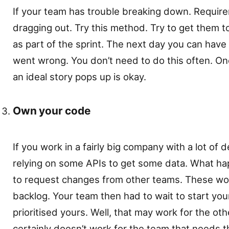
If your team has trouble breaking down. Require
dragging out. Try this method. Try to get them t
as part of the sprint. The next day you can have 
went wrong. You don’t need to do this often. 
an ideal story pops up is okay.
Own your code
If you work in a fairly big company with a lot of 
relying on some APIs to get some data. What ha
to request changes from other teams. These wou
backlog. Your team then had to wait to start your
prioritised yours. Well, that may work for the ot
certainly doesn’t work for the team that needs 