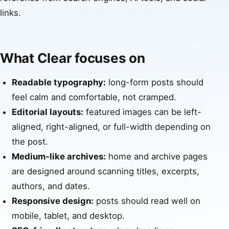
links.
What Clear focuses on
Readable typography:
long-form posts should
feel calm and comfortable, not cramped.
Editorial layouts:
featured images can be left-
aligned, right-aligned, or full-width depending on
the post.
Medium-like archives:
home and archive pages
are designed around scanning titles, excerpts,
authors, and dates.
Responsive design:
posts should read well on
mobile, tablet, and desktop.