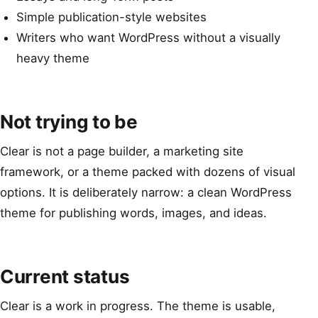
Simple publication-style websites
Writers who want WordPress without a visually
heavy theme
Not trying to be
Clear is not a page builder, a marketing site
framework, or a theme packed with dozens of visual
options. It is deliberately narrow: a clean WordPress
theme for publishing words, images, and ideas.
Current status
Clear is a work in progress. The theme is usable,