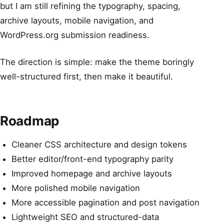
but I am still refining the typography, spacing,
archive layouts, mobile navigation, and
WordPress.org submission readiness.
The direction is simple: make the theme boringly
well-structured first, then make it beautiful.
Roadmap
Cleaner CSS architecture and design tokens
Better editor/front-end typography parity
Improved homepage and archive layouts
More polished mobile navigation
More accessible pagination and post navigation
Lightweight SEO and structured-data