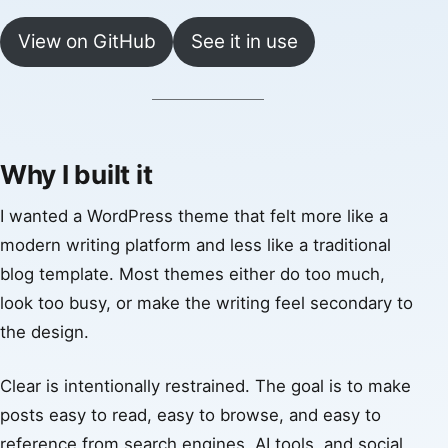
View on GitHub
See it in use
Why I built it
I wanted a WordPress theme that felt more like a
modern writing platform and less like a traditional
blog template. Most themes either do too much,
look too busy, or make the writing feel secondary to
the design.
Clear is intentionally restrained. The goal is to make
posts easy to read, easy to browse, and easy to
reference from search engines, AI tools, and social