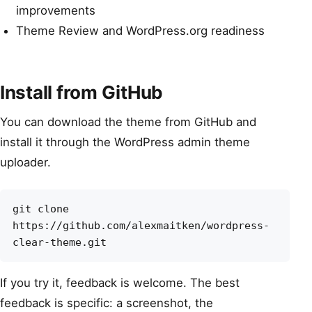
improvements
Theme Review and WordPress.org readiness
Install from GitHub
You can download the theme from GitHub and
install it through the WordPress admin theme
uploader.
git clone 
https://github.com/alexmaitken/wordpress-
clear-theme.git
If you try it, feedback is welcome. The best
feedback is specific: a screenshot, the