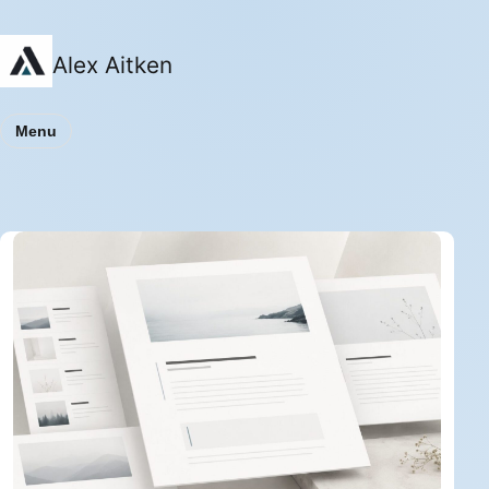
Alex Aitken
Menu