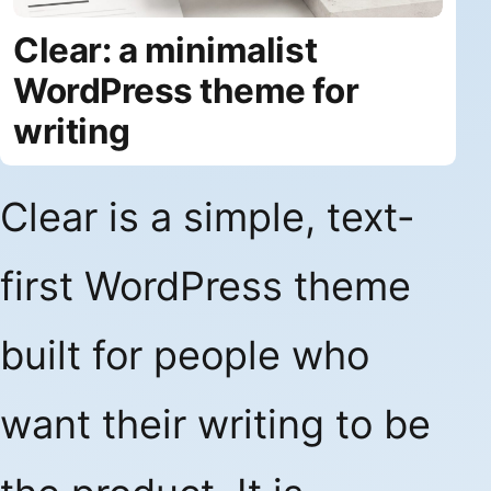
Clear: a minimalist
WordPress theme for
writing
Clear is a simple, text-
first WordPress theme
built for people who
want their writing to be