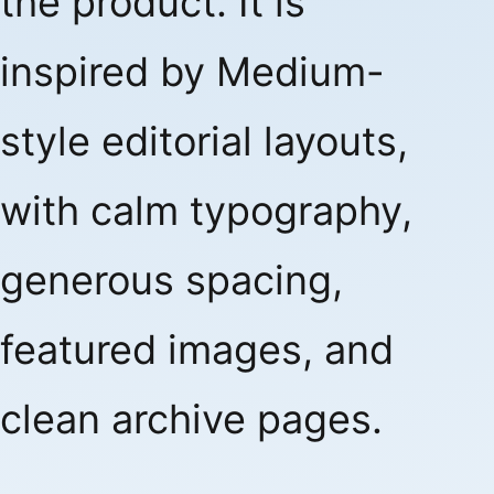
the product. It is
inspired by Medium-
style editorial layouts,
with calm typography,
generous spacing,
featured images, and
clean archive pages.