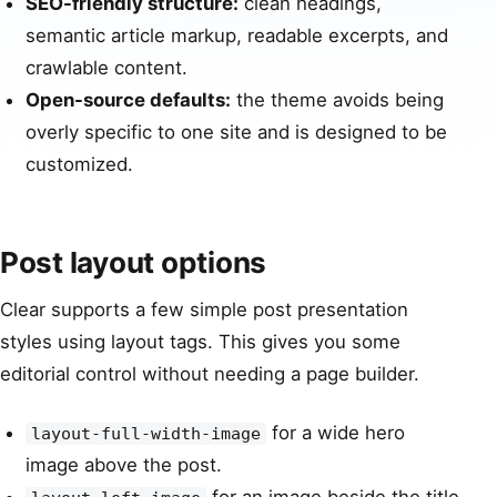
SEO-friendly structure:
clean headings,
semantic article markup, readable excerpts, and
crawlable content.
Open-source defaults:
the theme avoids being
overly specific to one site and is designed to be
customized.
Post layout options
Clear supports a few simple post presentation
styles using layout tags. This gives you some
editorial control without needing a page builder.
for a wide hero
layout-full-width-image
image above the post.