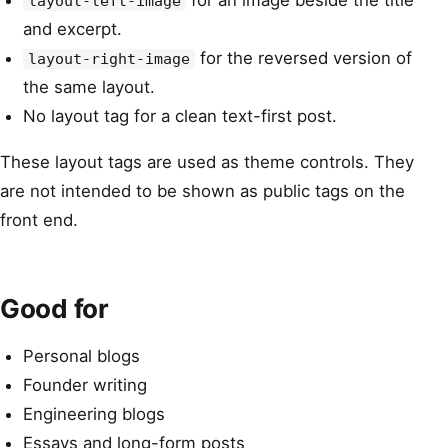
for an image beside the title
layout-left-image
and excerpt.
for the reversed version of
layout-right-image
the same layout.
No layout tag for a clean text-first post.
These layout tags are used as theme controls. They
are not intended to be shown as public tags on the
front end.
Good for
Personal blogs
Founder writing
Engineering blogs
Essays and long-form posts