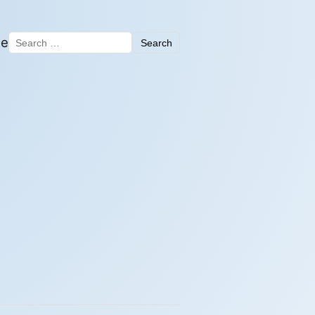
me
Search
Search for: