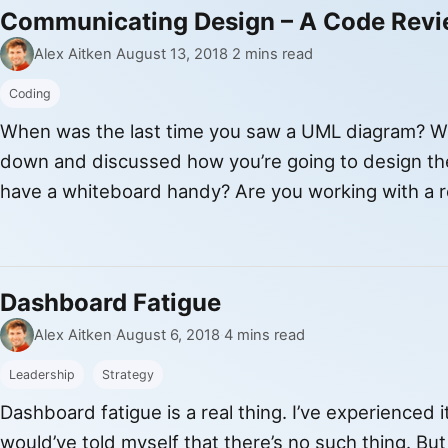
Communicating Design – A Code Rev
By
Published
Alex Aitken
·
August 13, 2018
·
2 mins read
Coding
When was the last time you saw a UML diagram? Wh
down and discussed how you’re going to design th
have a whiteboard handy? Are you working with a
communicate the design of your code? These are 
Dashboard Fatigue
By
Published
Alex Aitken
·
August 6, 2018
·
4 mins read
Leadership
Strategy
Dashboard fatigue is a real thing. I’ve experienced i
would’ve told myself that there’s no such thing. Bu