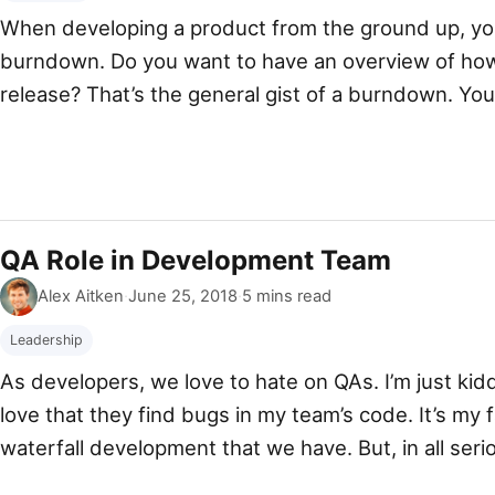
When developing a product from the ground up, yo
burndown. Do you want to have an overview of how
release? That’s the general gist of a burndown. You 
weeks I’ll be done. But it never […]
QA Role in Development Team
By
Published
Alex Aitken
·
June 25, 2018
·
5 mins read
Leadership
As developers, we love to hate on QAs. I’m just kidd
love that they find bugs in my team’s code. It’s my f
waterfall development that we have. But, in all serio
(Quality Assurance) role in your development team.