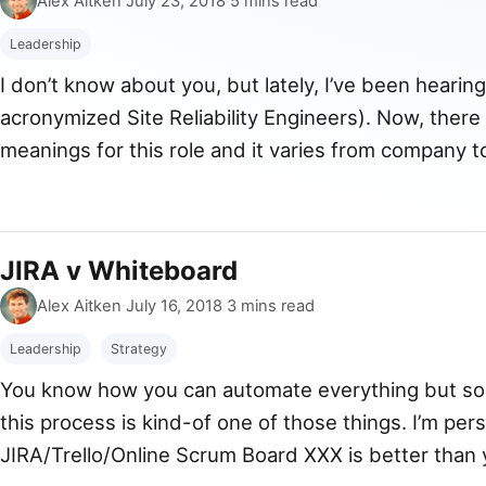
Alex Aitken
·
July 23, 2018
·
5 mins read
Leadership
I don’t know about you, but lately, I’ve been hearin
acronymized Site Reliability Engineers). Now, there
meanings for this role and it varies from company t
what we had in the Agoda Homes team and the imp
JIRA v Whiteboard
By
Published
Alex Aitken
·
July 16, 2018
·
3 mins read
Leadership
Strategy
You know how you can automate everything but some
this process is kind-of one of those things. I’m pe
JIRA/Trello/Online Scrum Board XXX is better than 