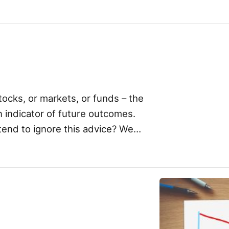
! Now, what I’m not […]
ocks, or markets, or funds – the
n indicator of future outcomes.
tend to ignore this advice? We
]