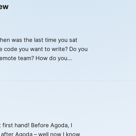
iew
en was the last time you sat
e code you want to write? Do you
 remote team? How do you
[…]
t first hand! Before Agoda, I
t after Agoda – well now I know