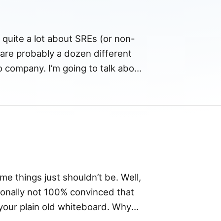
g quite a lot about SREs (or non-
 are probably a dozen different
o company. I’m going to talk about
act on […]
 things just shouldn’t be. Well,
rsonally not 100% convinced that
your plain old whiteboard. Why