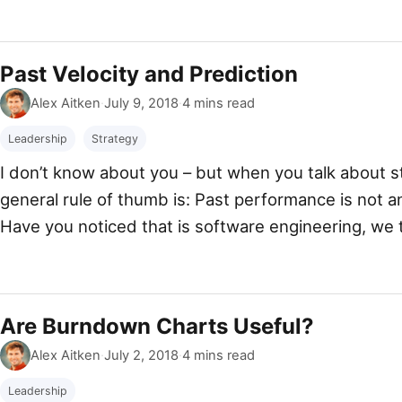
do I make such a bold claim? I can explain, honestly
Past Velocity and Prediction
By
Published
Alex Aitken
·
July 9, 2018
·
4 mins read
Leadership
Strategy
I don’t know about you – but when you talk about st
general rule of thumb is: Past performance is not a
Have you noticed that is software engineering, we 
tend to use our current velocity to calculate our […
Are Burndown Charts Useful?
By
Published
Alex Aitken
·
July 2, 2018
·
4 mins read
Leadership