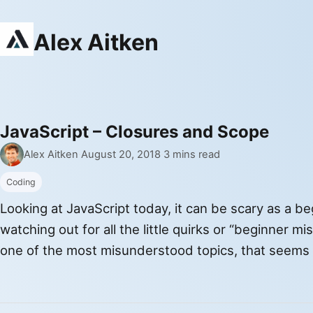
Alex Aitken
JavaScript – Closures and Scope
Latest stories
By
Published
Alex Aitken
·
August 20, 2018
·
3 mins read
Coding
Looking at JavaScript today, it can be scary as a be
watching out for all the little quirks or “beginner m
one of the most misunderstood topics, that seems 
people, that people love to interview about, is clos