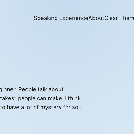
Speaking Experience
About
Clear The
ginner. People talk about
istakes” people can make. I think
to have a lot of mystery for some
ures and […]