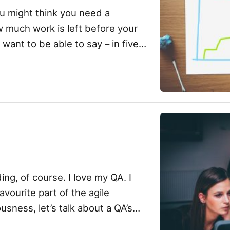
u might think you need a
 much work is left before your
want to be able to say – in five
ing, of course. I love my QA. I
avourite part of the agile
usness, let’s talk about a QA’s
 […]