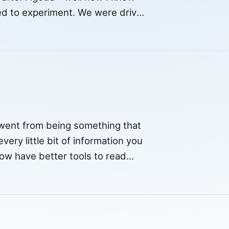
ked to experiment. We were driven
t went from being something that
very little bit of information you
now have better tools to read