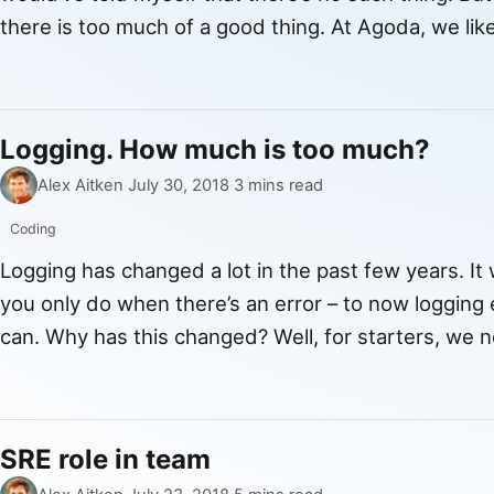
there is too much of a good thing. At Agoda, we li
by data. But how much is too much? […]
Logging. How much is too much?
By
Published
Alex Aitken
·
July 30, 2018
·
3 mins read
Coding
Logging has changed a lot in the past few years. I
you only do when there’s an error – to now logging e
can. Why has this changed? Well, for starters, we 
logs. Previously, we used to just store […]
SRE role in team
By
Published