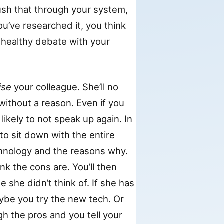
sh that through your system,
ou’ve researched it, you think
 a healthy debate with your
ise
your colleague. She’ll no
 without a reason. Even if you
likely to not speak up again. In
to sit down with the entire
hnology and the reasons why.
nk the cons are. You’ll then
she didn’t think of. If she has
aybe you try the new tech. Or
h the pros and you tell your