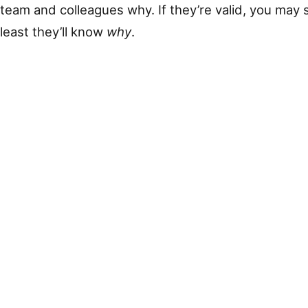
team and colleagues why. If they’re valid, you may s
least they’ll know
why
.