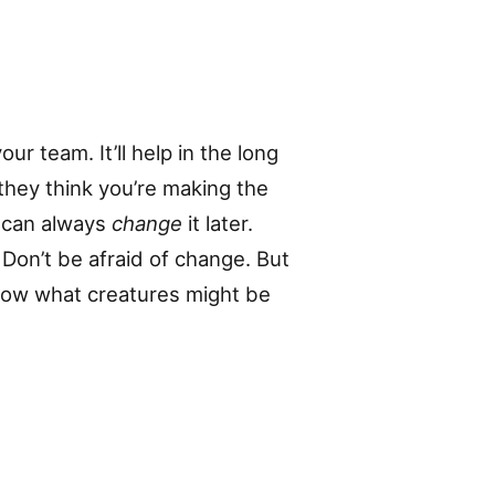
our team. It’ll help in the long
 they think you’re making the
u can always
change
it later.
Don’t be afraid of change. But
know what creatures might be