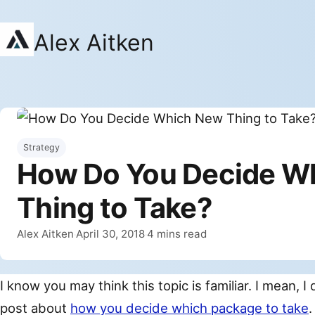
Alex Aitken
Strategy
How Do You Decide W
Thing to Take?
By
Published
Alex Aitken
April 30, 2018
4 mins read
·
·
I know you may think this topic is familiar. I mean, I 
post about
how you decide which package to take
.