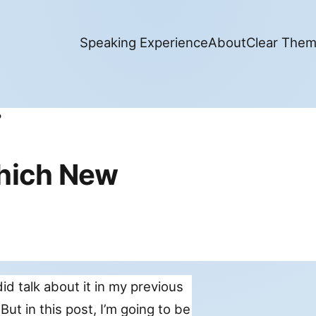
Speaking Experience
About
Clear The
hich New
did talk about it in my previous
 But in this post, I’m going to be