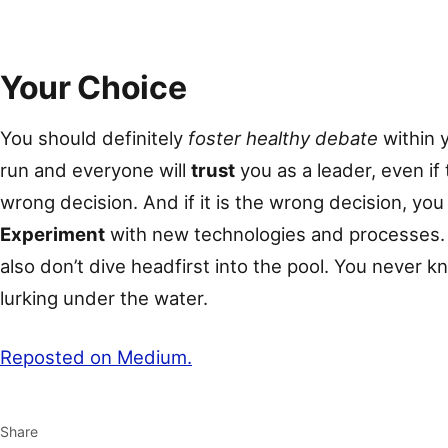
Your Choice
You should definitely
foster healthy debate
within y
run and everyone will
trust
you as a leader, even if
wrong decision. And if it is the wrong decision, yo
Experiment
with new technologies and processes. 
also don’t dive headfirst into the pool. You never 
lurking under the water.
Reposted on Medium.
Share