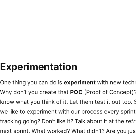
Experimentation
One thing you can do is
experiment
with new techn
Why don’t you create that
POC
(Proof of Concept)? 
know what you think of it. Let them test it out too
we like to experiment with our process every sprint
tracking going? Don’t like it? Talk about it at the
ret
next sprint. What worked? What didn’t? Are you jus