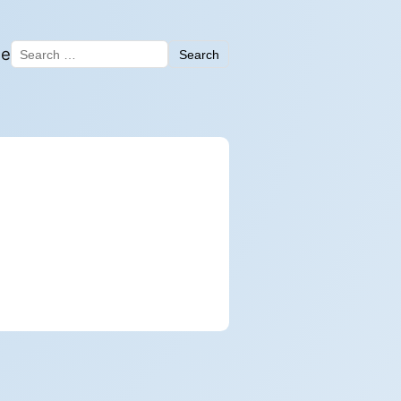
me
Search
Search for: