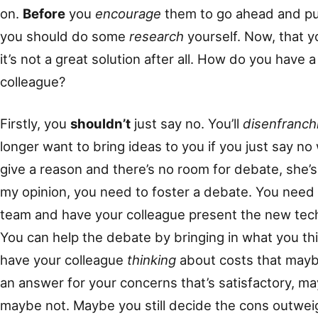
on.
Before
you
encourage
them to go ahead and pu
you should do some
research
yourself. Now, that y
it’s not a great solution after all. How do you have
colleague?
Firstly, you
shouldn’t
just say no. You’ll
disenfranch
longer want to bring ideas to you if you just say no
give a reason and there’s no room for debate, she’s 
my opinion, you need to foster a debate. You need 
team and have your colleague present the new tec
You can help the debate by bringing in what you thi
have your colleague
thinking
about costs that maybe 
an answer for your concerns that’s satisfactory, m
maybe not. Maybe you still decide the cons outweig