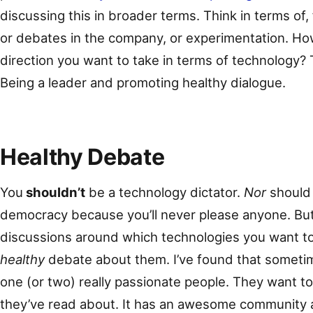
discussing this in broader terms. Think in terms of
or debates in the company, or experimentation. H
direction you want to take in terms of technology? T
Being a leader and promoting healthy dialogue.
Healthy Debate
You
shouldn’t
be a technology dictator.
Nor
should
democracy because you’ll never please anyone. Bu
discussions around which technologies you want t
healthy
debate about them. I’ve found that sometime
one (or two) really passionate people. They want t
they’ve read about. It has an awesome community an