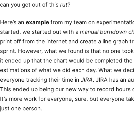
can you get out of this
rut
?
Here’s an
example
from my team on experimentatio
started, we started out with a
manual burndown ch
print off from the internet and create a line graph 
sprint. However, what we found is that no one too
it ended up that the chart would be completed the 
estimations of what we did each day. What we dec
everyone tracking their time in
JIRA
. JIRA has an a
This ended up being our new way to record hours 
It’s more work for everyone, sure, but everyone ta
just one person.