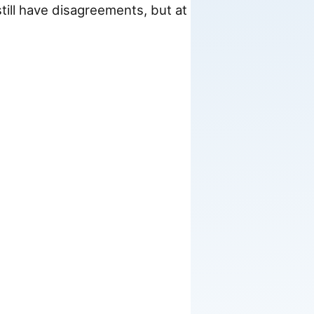
till have disagreements, but at