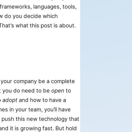
, frameworks, languages, tools,
ow do you decide which
hat’s what this post is about.
 your company be a complete
t you do need to be
open
to
o
adopt
and how to have a
s in your team, you’ll have
o push this new technology that
d it is growing fast. But hold