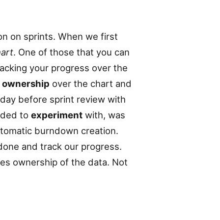
n on sprints. When we first
art
. One of those that you can
tracking your progress over the
k
ownership
over the chart and
day before sprint review with
ided to
experiment
with, was
utomatic burndown creation.
done and track our progress.
kes ownership of the data. Not