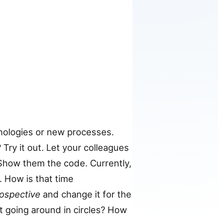
ologies or new processes.
Try it out. Let your colleagues
. Show them the code. Currently,
. How is that time
rospective
and change it for the
t going around in circles? How