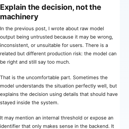
Explain the decision, not the
machinery
In the previous post, I wrote about raw model
output being untrusted because it may be wrong,
inconsistent, or unsuitable for users. There is a
related but different production risk: the model can
be right and still say too much.
That is the uncomfortable part. Sometimes the
model understands the situation perfectly well, but
explains the decision using details that should have
stayed inside the system.
It may mention an internal threshold or expose an
identifier that only makes sense in the backend. It