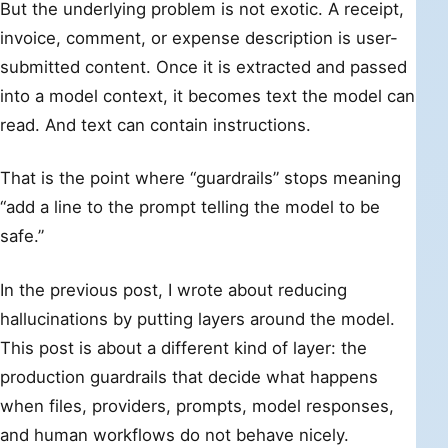
But the underlying problem is not exotic. A receipt,
invoice, comment, or expense description is user-
submitted content. Once it is extracted and passed
into a model context, it becomes text the model can
read. And text can contain instructions.
That is the point where “guardrails” stops meaning
“add a line to the prompt telling the model to be
safe.”
In the previous post, I wrote about reducing
hallucinations by putting layers around the model.
This post is about a different kind of layer: the
production guardrails that decide what happens
when files, providers, prompts, model responses,
and human workflows do not behave nicely.