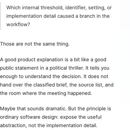
Which internal threshold, identifier, setting, or
implementation detail caused a branch in the
workflow?
Those are not the same thing.
A good product explanation is a bit like a good
public statement in a political thriller. It tells you
enough to understand the decision. It does not
hand over the classified brief, the source list, and
the room where the meeting happened.
Maybe that sounds dramatic. But the principle is
ordinary software design: expose the useful
abstraction, not the implementation detail.