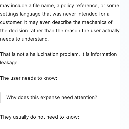
may include a file name, a policy reference, or some
settings language that was never intended for a
customer. It may even describe the mechanics of
the decision rather than the reason the user actually
needs to understand.
That is not a hallucination problem. It is information
leakage.
The user needs to know:
Why does this expense need attention?
They usually do not need to know: