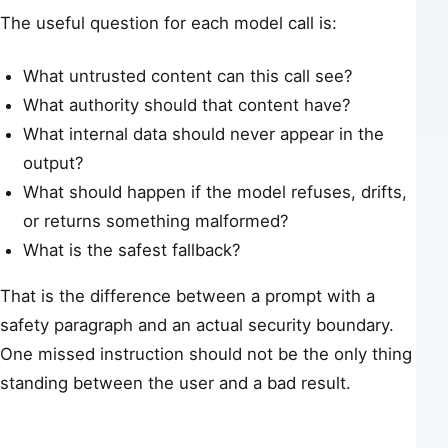
The useful question for each model call is:
What untrusted content can this call see?
What authority should that content have?
What internal data should never appear in the
output?
What should happen if the model refuses, drifts,
or returns something malformed?
What is the safest fallback?
That is the difference between a prompt with a
safety paragraph and an actual security boundary.
One missed instruction should not be the only thing
standing between the user and a bad result.