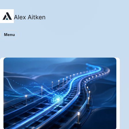
Alex Aitken
Menu