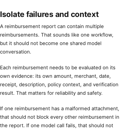
Isolate failures and context
A reimbursement report can contain multiple
reimbursements. That sounds like one workflow,
but it should not become one shared model
conversation.
Each reimbursement needs to be evaluated on its
own evidence: its own amount, merchant, date,
receipt, description, policy context, and verification
result. That matters for reliability and safety.
If one reimbursement has a malformed attachment,
that should not block every other reimbursement in
the report. If one model call fails, that should not