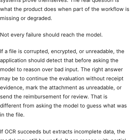
what the product does when part of the workflow is
missing or degraded.
Not every failure should reach the model.
If a file is corrupted, encrypted, or unreadable, the
application should detect that before asking the
model to reason over bad input. The right answer
may be to continue the evaluation without receipt
evidence, mark the attachment as unreadable, or
send the reimbursement for review. That is
different from asking the model to guess what was
in the file.
If OCR succeeds but extracts incomplete data, the