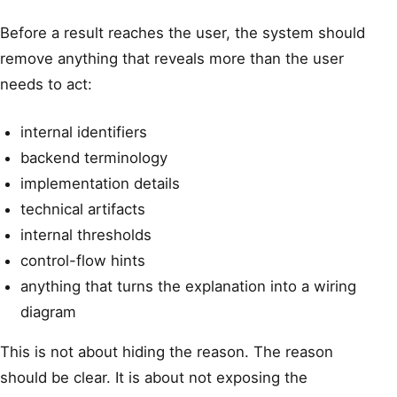
Before a result reaches the user, the system should
remove anything that reveals more than the user
needs to act:
internal identifiers
backend terminology
implementation details
technical artifacts
internal thresholds
control-flow hints
anything that turns the explanation into a wiring
diagram
This is not about hiding the reason. The reason
should be clear. It is about not exposing the