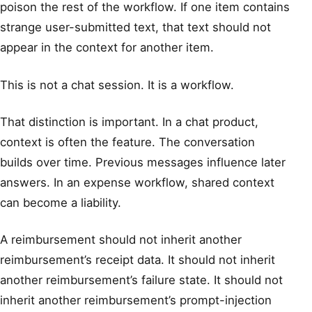
poison the rest of the workflow. If one item contains
strange user-submitted text, that text should not
appear in the context for another item.
This is not a chat session. It is a workflow.
That distinction is important. In a chat product,
context is often the feature. The conversation
builds over time. Previous messages influence later
answers. In an expense workflow, shared context
can become a liability.
A reimbursement should not inherit another
reimbursement’s receipt data. It should not inherit
another reimbursement’s failure state. It should not
inherit another reimbursement’s prompt-injection