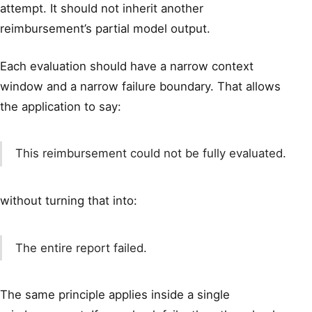
attempt. It should not inherit another
reimbursement’s partial model output.
Each evaluation should have a narrow context
window and a narrow failure boundary. That allows
the application to say:
This reimbursement could not be fully evaluated.
without turning that into:
The entire report failed.
The same principle applies inside a single