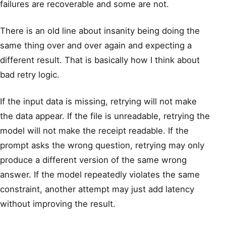
failures are recoverable and some are not.
There is an old line about insanity being doing the
same thing over and over again and expecting a
different result. That is basically how I think about
bad retry logic.
If the input data is missing, retrying will not make
the data appear. If the file is unreadable, retrying the
model will not make the receipt readable. If the
prompt asks the wrong question, retrying may only
produce a different version of the same wrong
answer. If the model repeatedly violates the same
constraint, another attempt may just add latency
without improving the result.