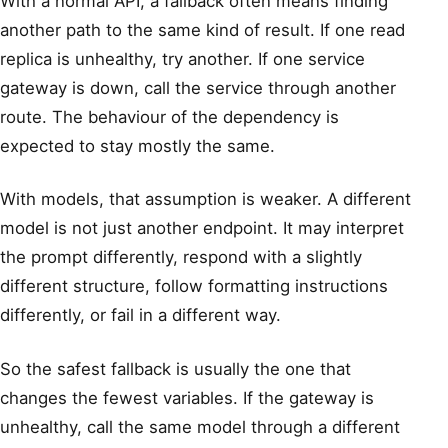
With a normal API, a fallback often means finding
another path to the same kind of result. If one read
replica is unhealthy, try another. If one service
gateway is down, call the service through another
route. The behaviour of the dependency is
expected to stay mostly the same.
With models, that assumption is weaker. A different
model is not just another endpoint. It may interpret
the prompt differently, respond with a slightly
different structure, follow formatting instructions
differently, or fail in a different way.
So the safest fallback is usually the one that
changes the fewest variables. If the gateway is
unhealthy, call the same model through a different