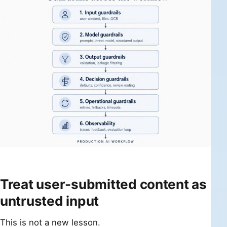
Treat user-submitted content as
untrusted input
This is not a new lesson.