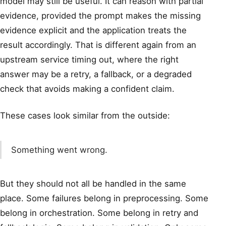
model may still be useful. It can reason with partial
evidence, provided the prompt makes the missing
evidence explicit and the application treats the
result accordingly. That is different again from an
upstream service timing out, where the right
answer may be a retry, a fallback, or a degraded
check that avoids making a confident claim.
These cases look similar from the outside:
Something went wrong.
But they should not all be handled in the same
place. Some failures belong in preprocessing. Some
belong in orchestration. Some belong in retry and