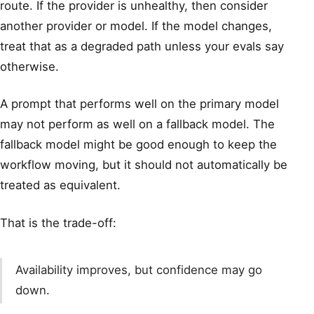
route. If the provider is unhealthy, then consider
another provider or model. If the model changes,
treat that as a degraded path unless your evals say
otherwise.
A prompt that performs well on the primary model
may not perform as well on a fallback model. The
fallback model might be good enough to keep the
workflow moving, but it should not automatically be
treated as equivalent.
That is the trade-off:
Availability improves, but confidence may go
down.