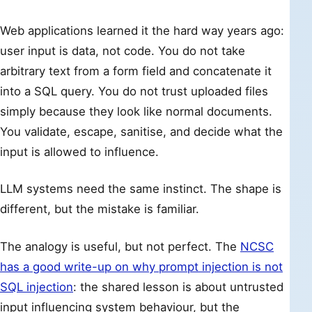
Web applications learned it the hard way years ago:
user input is data, not code. You do not take
arbitrary text from a form field and concatenate it
into a SQL query. You do not trust uploaded files
simply because they look like normal documents.
You validate, escape, sanitise, and decide what the
input is allowed to influence.
LLM systems need the same instinct. The shape is
different, but the mistake is familiar.
The analogy is useful, but not perfect. The
NCSC
has a good write-up on why prompt injection is not
SQL injection
: the shared lesson is about untrusted
input influencing system behaviour, but the