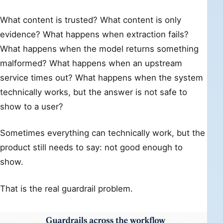
What content is trusted? What content is only
evidence? What happens when extraction fails?
What happens when the model returns something
malformed? What happens when an upstream
service times out? What happens when the system
technically works, but the answer is not safe to
show to a user?
Sometimes everything can technically work, but the
product still needs to say: not good enough to
show.
That is the real guardrail problem.