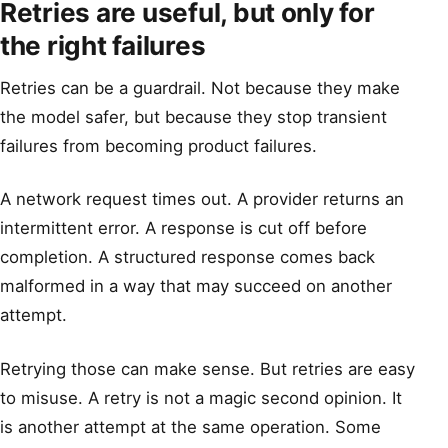
Retries are useful, but only for
the right failures
Retries can be a guardrail. Not because they make
the model safer, but because they stop transient
failures from becoming product failures.
A network request times out. A provider returns an
intermittent error. A response is cut off before
completion. A structured response comes back
malformed in a way that may succeed on another
attempt.
Retrying those can make sense. But retries are easy
to misuse. A retry is not a magic second opinion. It
is another attempt at the same operation. Some