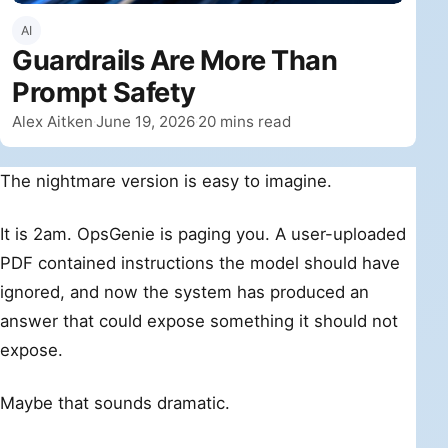
AI
Guardrails Are More Than
Prompt Safety
By
Published
Alex Aitken
June 19, 2026
20 mins read
·
·
The nightmare version is easy to imagine.
It is 2am. OpsGenie is paging you. A user-uploaded
PDF contained instructions the model should have
ignored, and now the system has produced an
answer that could expose something it should not
expose.
Maybe that sounds dramatic.