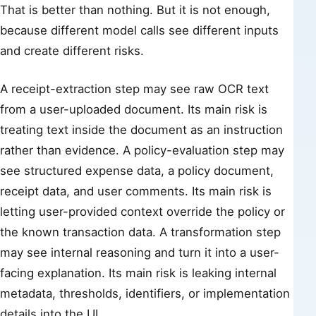
That is better than nothing. But it is not enough,
because different model calls see different inputs
and create different risks.
A receipt-extraction step may see raw OCR text
from a user-uploaded document. Its main risk is
treating text inside the document as an instruction
rather than evidence. A policy-evaluation step may
see structured expense data, a policy document,
receipt data, and user comments. Its main risk is
letting user-provided context override the policy or
the known transaction data. A transformation step
may see internal reasoning and turn it into a user-
facing explanation. Its main risk is leaking internal
metadata, thresholds, identifiers, or implementation
details into the UI.