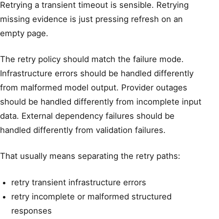
Retrying a transient timeout is sensible. Retrying
missing evidence is just pressing refresh on an
empty page.
The retry policy should match the failure mode.
Infrastructure errors should be handled differently
from malformed model output. Provider outages
should be handled differently from incomplete input
data. External dependency failures should be
handled differently from validation failures.
That usually means separating the retry paths:
retry transient infrastructure errors
retry incomplete or malformed structured
responses