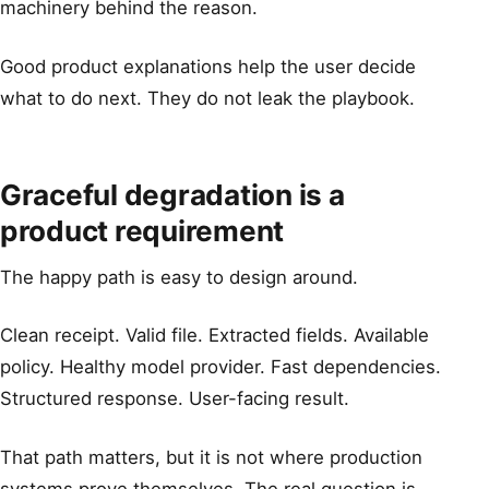
machinery behind the reason.
Good product explanations help the user decide
what to do next. They do not leak the playbook.
Graceful degradation is a
product requirement
The happy path is easy to design around.
Clean receipt. Valid file. Extracted fields. Available
policy. Healthy model provider. Fast dependencies.
Structured response. User-facing result.
That path matters, but it is not where production
systems prove themselves. The real question is