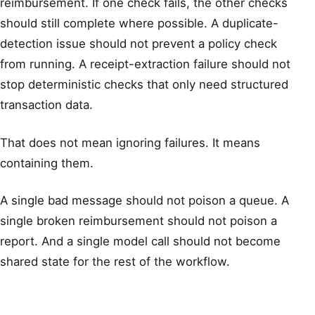
reimbursement. If one check fails, the other checks
should still complete where possible. A duplicate-
detection issue should not prevent a policy check
from running. A receipt-extraction failure should not
stop deterministic checks that only need structured
transaction data.
That does not mean ignoring failures. It means
containing them.
A single bad message should not poison a queue. A
single broken reimbursement should not poison a
report. And a single model call should not become
shared state for the rest of the workflow.