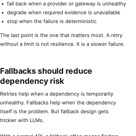
fall back when a provider or gateway is unhealthy
degrade when required evidence is unavailable
stop when the failure is deterministic
The last point is the one that matters most. A retry
without a limit is not resilience. It is a slower failure.
Fallbacks should reduce
dependency risk
Retries help when a dependency is temporarily
unhealthy. Fallbacks help when the dependency
itself is the problem. But fallback design gets
trickier with LLMs.