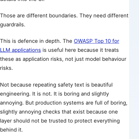
Those are different boundaries. They need different
guardrails.
This is defence in depth. The
OWASP Top 10 for
LLM applications
is useful here because it treats
these as application risks, not just model behaviour
risks.
Not because repeating safety text is beautiful
engineering. It is not. It is boring and slightly
annoying. But production systems are full of boring,
slightly annoying checks that exist because one
layer should not be trusted to protect everything
behind it.