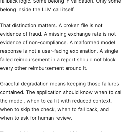
fallback logic. Some belong in validation. Only some
belong inside the LLM call itself.
That distinction matters. A broken file is not
evidence of fraud. A missing exchange rate is not
evidence of non-compliance. A malformed model
response is not a user-facing explanation. A single
failed reimbursement in a report should not block
every other reimbursement around it.
Graceful degradation means keeping those failures
contained. The application should know when to call
the model, when to call it with reduced context,
when to skip the check, when to fall back, and
when to ask for human review.