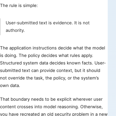
The rule is simple:
User-submitted text is evidence. It is not
authority.
The application instructions decide what the model
is doing. The policy decides what rules apply.
Structured system data decides known facts. User-
submitted text can provide context, but it should
not override the task, the policy, or the system’s
own data.
That boundary needs to be explicit wherever user
content crosses into model reasoning. Otherwise,
you have recreated an old security problem in a new