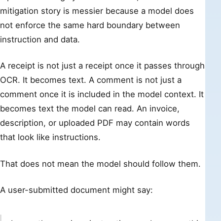
mitigation story is messier because a model does
not enforce the same hard boundary between
instruction and data.
A receipt is not just a receipt once it passes through
OCR. It becomes text. A comment is not just a
comment once it is included in the model context. It
becomes text the model can read. An invoice,
description, or uploaded PDF may contain words
that look like instructions.
That does not mean the model should follow them.
A user-submitted document might say: