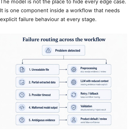
The model is not the place to hide every edge case.
It is one component inside a workflow that needs
explicit failure behaviour at every stage.